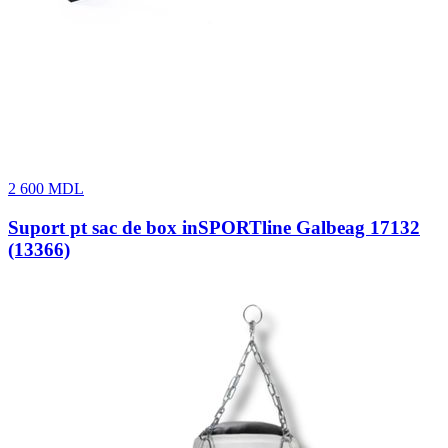
2 600
MDL
Suport pt sac de box inSPORTline Galbeag 17132
(13366)