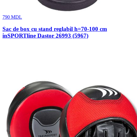
790
MDL
Sac de box cu stand reglabil h=70-100 cm
inSPORTline Dastor 26993 (5967)