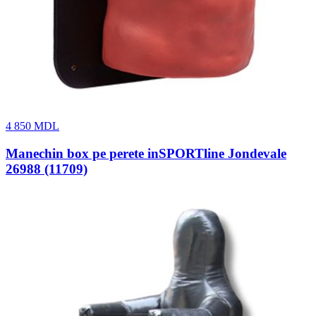
4 850
MDL
Manechin box pe perete inSPORTline Jondevale
26988 (11709)