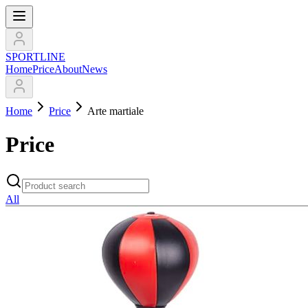
SPORTLINE
Home
Price
About
News
Home
Price
Arte martiale
Price
All