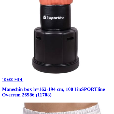
10 600
MDL
Manechin box h=162-194 cm, 100 l inSPORTline
Overrem 26986 (11708)