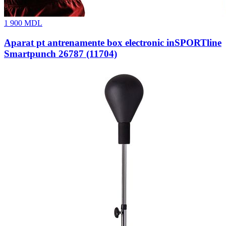
1 900
MDL
Aparat pt antrenamente box electronic inSPORTline
Smartpunch 26787 (11704)