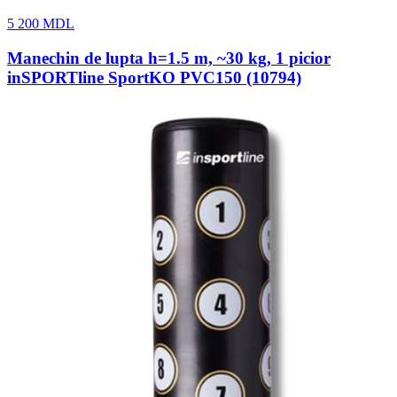
5 200
MDL
Manechin de lupta h=1.5 m, ~30 kg, 1 picior
inSPORTline SportKO PVC150 (10794)