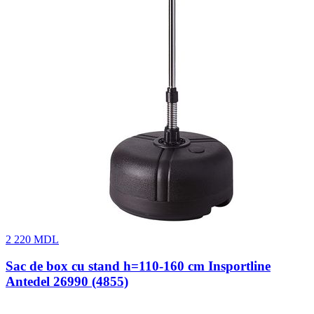
2 220
MDL
Sac de box cu stand h=110-160 cm Insportline
Antedel 26990 (4855)