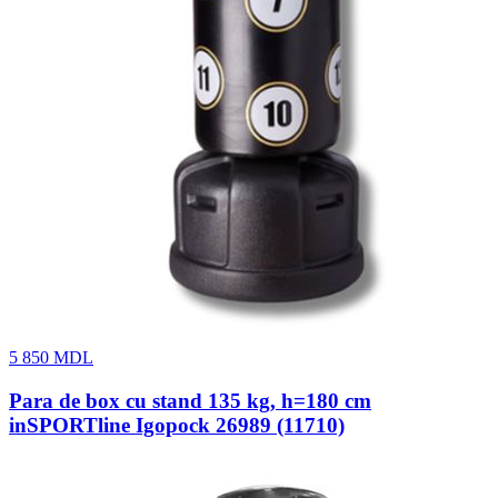
5 850
MDL
Para de box cu stand 135 kg, h=180 cm
inSPORTline Igopock 26989 (11710)