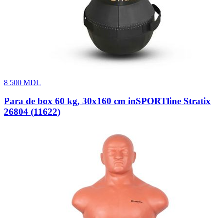
8 500
MDL
Para de box 60 kg, 30x160 cm inSPORTline Stratix
26804 (11622)