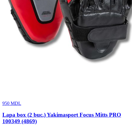
950
MDL
Lapa box (2 buc.) Yakimasport Focus Mitts PRO
100349 (4869)