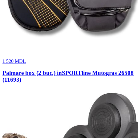
1 520
MDL
Palmare box (2 buc.) inSPORTline Mutogras 26508
(11693)