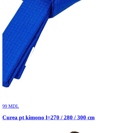
99
MDL
Curea pt kimono l=270 / 280 / 300 cm