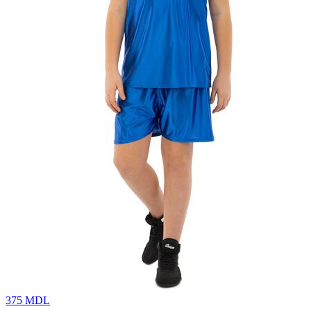
375
MDL