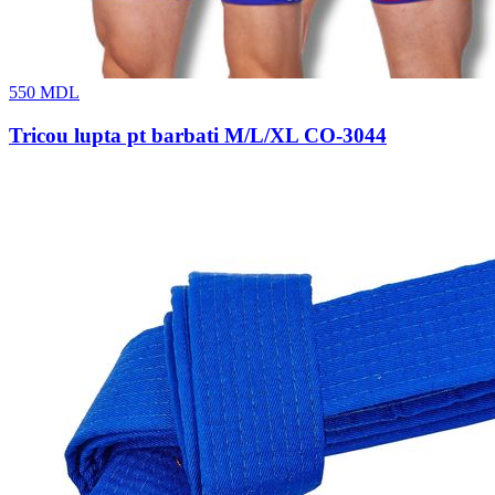
550
MDL
Tricou lupta pt barbati M/L/XL CO-3044