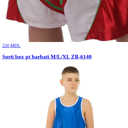
220
MDL
Sorti box pt barbati M/L/XL ZB-6140