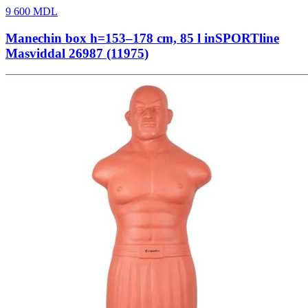
9 600
MDL
Manechin box h=153–178 cm, 85 l inSPORTline
Masviddal 26987 (11975)