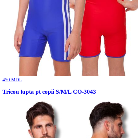
450
MDL
Tricou lupta pt copii S/M/L CO-3043