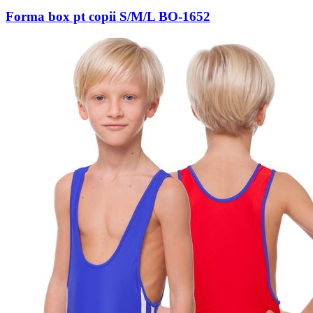
Forma box pt copii S/M/L BO-1652