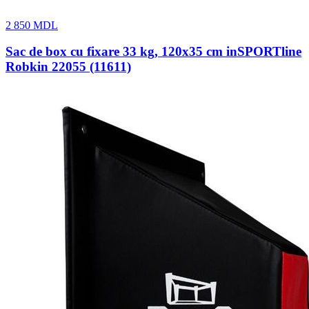
2 850
MDL
Sac de box cu fixare 33 kg, 120х35 cm inSPORTline
Robkin 22055 (11611)