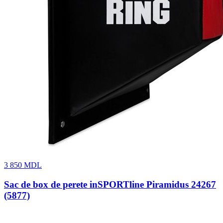
3 850
MDL
Sac de box de perete inSPORTline Piramidus 24267
(5877)