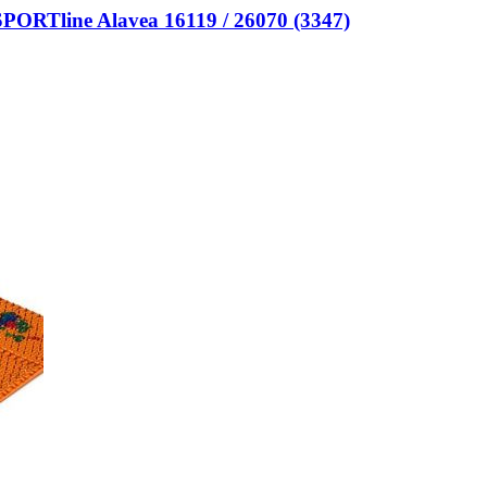
nSPORTline Alavea 16119 / 26070 (3347)