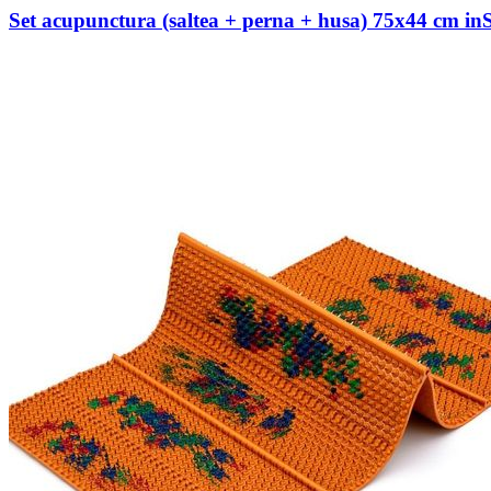
Set acupunctura (saltea + perna + husa) 75х44 cm i