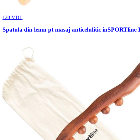
120
MDL
Spatula din lemn pt masaj anticelulitic inSPORTline