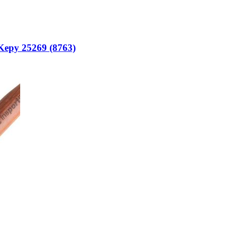
 Kepy 25269 (8763)