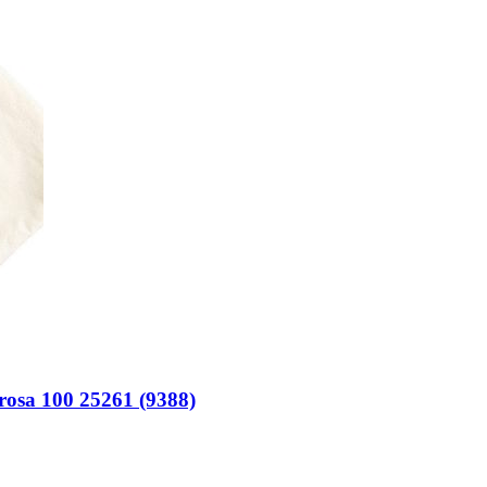
rosa 100 25261 (9388)