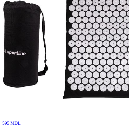
595
MDL