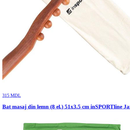
315
MDL
Bat masaj din lemn (8 el.) 51x3.5 cm inSPORTline Ja