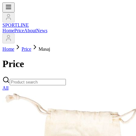
SPORTLINE
Home
Price
About
News
Home
Price
Masaj
Price
All