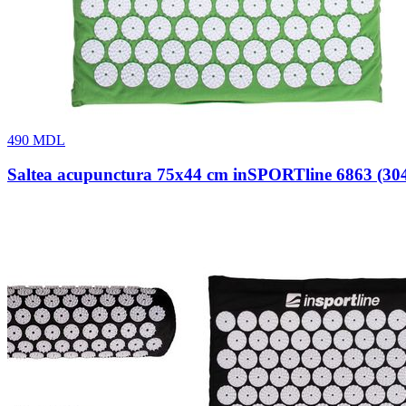
490
MDL
Saltea acupunctura 75x44 cm inSPORTline 6863 (30